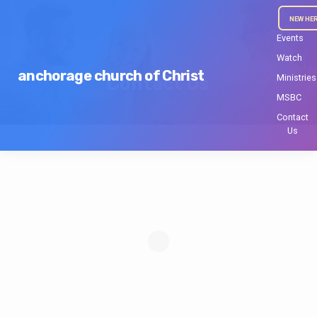
NEW HE
Events
Watch
anchorage church of Christ
Ministries
Contact Us
MSBC
Contact
Us
Contact
Us