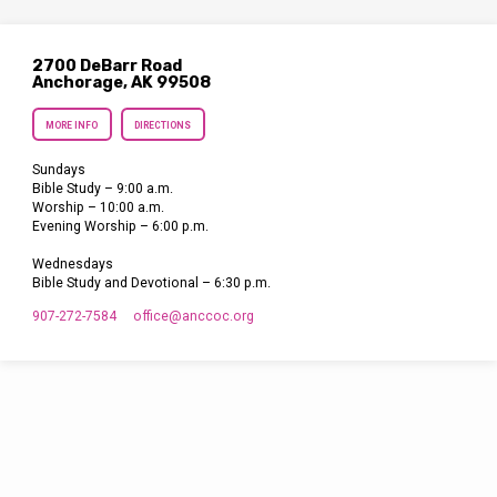
2700 DeBarr Road
Anchorage, AK 99508
MORE INFO
DIRECTIONS
Sundays
Bible Study – 9:00 a.m.
Worship – 10:00 a.m.
Evening Worship – 6:00 p.m.
Wednesdays
Bible Study and Devotional – 6:30 p.m.
907-272-7584
office​@anccoc.org