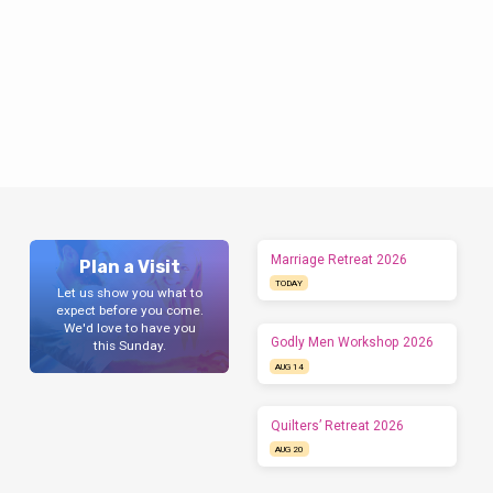
Marriage Retreat 2026
Plan a Visit
TODAY
Let us show you what to
expect before you come.
We'd love to have you
Godly Men Workshop 2026
this Sunday.
AUG 14
Quilters’ Retreat 2026
AUG 20