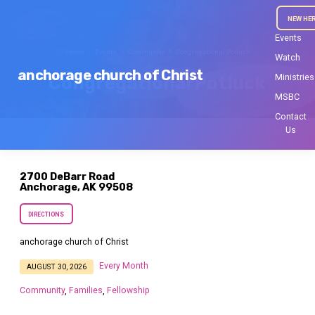
NEW HE
Events
Home
Events
Community
Congregational Potluck
Watch
anchorage church of Christ
Ministries
Congregational Potluck
MSBC
Contact
Us
2700 DeBarr Road
Anchorage, AK 99508
DIRECTIONS
anchorage church of Christ
Every Month
AUGUST 30, 2026
Community
Families
Fellowship
,
,