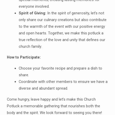
everyone involved.
Spirit of Giving:
In the spirit of generosity, let’s not
only share our culinary creations but also contribute
to the warmth of the event with our positive energy
and open hearts. Together, we make this potluck a
true reflection of the love and unity that defines our
church family.
How to Participate:
Choose your favorite recipe and prepare a dish to
share.
Coordinate with other members to ensure we have a
diverse and abundant spread.
Come hungry, leave happy and let’s make this Church
Potluck a memorable gathering that nourishes both the
body and the spirit. We look forward to seeing you there!