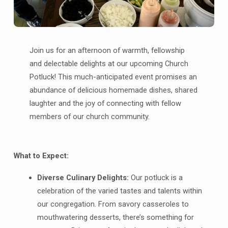
Join us for an afternoon of warmth, fellowship
and delectable delights at our upcoming Church
Potluck! This much-anticipated event promises an
abundance of delicious homemade dishes, shared
laughter and the joy of connecting with fellow
members of our church community.
What to Expect:
Diverse Culinary Delights:
Our potluck is a
celebration of the varied tastes and talents within
our congregation. From savory casseroles to
mouthwatering desserts, there’s something for