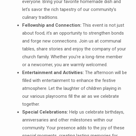
everyone. Bring your favorite homemade dish and
let’s savor the rich tapestry of our community’s
culinary traditions.
Fellowship and Connection:
This event is not just
about food; it’s an opportunity to strengthen bonds
and forge new connections. Join us at communal
tables, share stories and enjoy the company of your
church family. Whether you’re a long-time member
or a newcomer, you are warmly welcomed.
Entertainment and Activities:
The afternoon will be
filled with entertainment to enhance the festive
atmosphere. Let the laughter of children playing in
our various playrooms fill the air as we celebrate
together.
Special Celebrations:
Help us celebrate birthdays,
anniversaries and other milestones within our
community. Your presence adds to the joy of these
special moments, creating lasting memories for