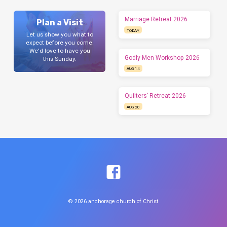
Marriage Retreat 2026
Plan a Visit
TODAY
Let us show you what to
expect before you come.
We'd love to have you
Godly Men Workshop 2026
this Sunday.
AUG 14
Quilters’ Retreat 2026
AUG 20
© 2026 anchorage church of Christ