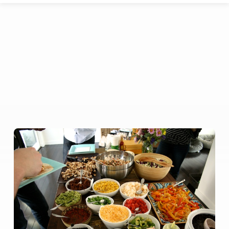
Congregational
Potluck