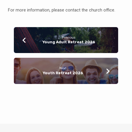
For more information, please contact the church office.
Previous
Young Adult Retreat 2026
Next
Youth Retreat 2026