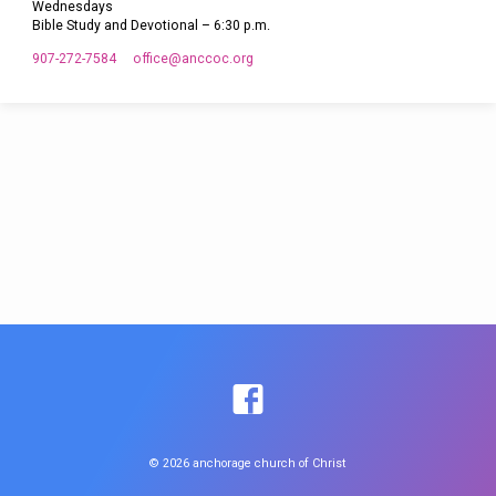
Wednesdays
Bible Study and Devotional – 6:30 p.m.
907-272-7584
office​@anccoc.org
© 2026 anchorage church of Christ