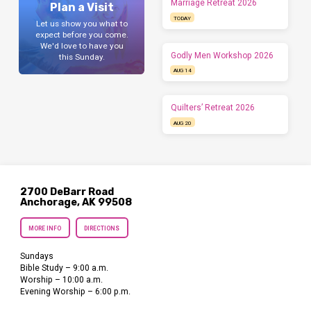
Marriage Retreat 2026
Plan a Visit
TODAY
Let us show you what to
expect before you come.
We'd love to have you
Godly Men Workshop 2026
this Sunday.
AUG 14
Quilters’ Retreat 2026
AUG 20
2700 DeBarr Road
Anchorage, AK 99508
MORE INFO
DIRECTIONS
Sundays
Bible Study – 9:00 a.m.
Worship – 10:00 a.m.
Evening Worship – 6:00 p.m.