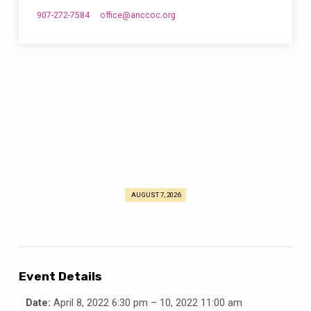
907-272-7584
office​@anccoc.org
AUGUST 7, 2026
Alaska
State
Lectureship
2022
Event Details
Date:
April 8, 2022 6:30 pm
–
10, 2022 11:00 am