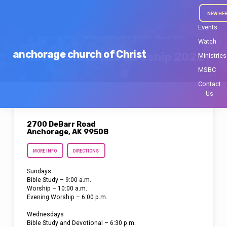
NEW HE
Events
Home
Events
Anchorage Church of Christ
Alaska State…
Watch
anchorage church of Christ
Alaska State Lectureship 2022
Ministries
MSBC
Contact
Us
2700 DeBarr Road
Anchorage, AK 99508
MORE INFO
DIRECTIONS
Sundays
Bible Study – 9:00 a.m.
Worship – 10:00 a.m.
Evening Worship – 6:00 p.m.
Wednesdays
Bible Study and Devotional – 6:30 p.m.