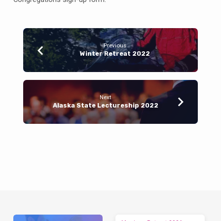
Previous
Winter Retreat 2022
Next
Alaska State Lectureship 2022