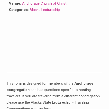
Venue:
Anchorage Church of Christ
Categories:
Alaska Lectureship
This form is designed for members of the
Anchorage
congregation
and has questions specific to hosting
travelers. If you are traveling from a different congregation,
please use the Alaska State Lectureship – Traveling
Congregations sign-up form.