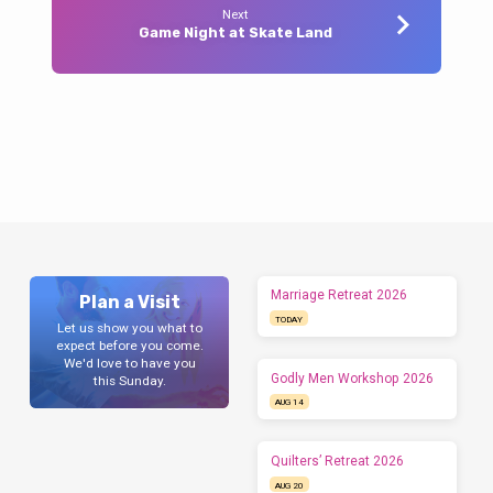
Next
Game Night at Skate Land
Marriage Retreat 2026
Plan a Visit
TODAY
Let us show you what to
expect before you come.
We'd love to have you
Godly Men Workshop 2026
this Sunday.
AUG 14
Quilters’ Retreat 2026
AUG 20