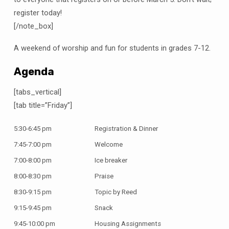
register today!
[/note_box]
A weekend of worship and fun for students in grades 7-12.
Agenda
[tabs_vertical]
[tab title=”Friday”]
5:30-6:45 pm
Registration & Dinner
7:45-7:00 pm
Welcome
7:00-8:00 pm
Ice breaker
8:00-8:30 pm
Praise
8:30-9:15 pm
Topic by Reed
9:15-9:45 pm
Snack
9:45-10:00 pm
Housing Assignments