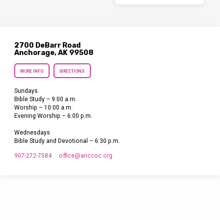
2700 DeBarr Road
Anchorage, AK 99508
MORE INFO
DIRECTIONS
Sundays
Bible Study – 9:00 a.m.
Worship – 10:00 a.m.
Evening Worship – 6:00 p.m.
Wednesdays
Bible Study and Devotional – 6:30 p.m.
907-272-7584
office​@anccoc.org