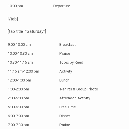
10:00 pm
Departure
[/tab]
[tab title=”Saturday”]
9:00-10:00 am
Breakfast
10:00-10:30 am
Praise
10:30-11:15 am
Topic by Reed
11:15 am-12:00 pm
Activity
12:00-1:00 pm
Lunch
1:00-2:00 pm
T-shirts & Group Photo
2:00-5:00 pm
Afternoon Activity
5:00-6:00 pm
Free Time
6:00-7:00 pm
Dinner
7:00-7:30 pm
Praise