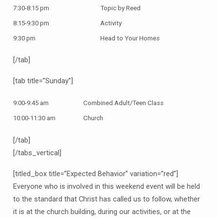
7:30-8:15 pm
Topic by Reed
8:15-9:30 pm
Activity
9:30 pm
Head to Your Homes
[/tab]
[tab title=”Sunday”]
9:00-9:45 am
Combined Adult/Teen Class
10:00-11:30 am
Church
[/tab]
[/tabs_vertical]
[titled_box title=”Expected Behavior” variation=”red”]
Everyone who is involved in this weekend event will be held
to the standard that Christ has called us to follow, whether
it is at the church building, during our activities, or at the