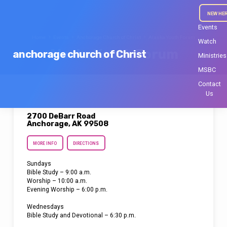
NEW HE
Events
Home
Events
Anchorage Church of Christ
Alaska Youth Forum
Watch
Alaska Youth Forum
anchorage church of Christ
Ministries
MSBC
Contact
Us
2700 DeBarr Road
Anchorage, AK 99508
MORE INFO
DIRECTIONS
Sundays
Bible Study – 9:00 a.m.
Worship – 10:00 a.m.
Evening Worship – 6:00 p.m.
Wednesdays
Bible Study and Devotional – 6:30 p.m.