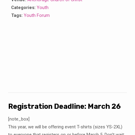
Categories:
Youth
Tags:
Youth Forum
Registration Deadline: March 26
[note_box]
This year, we will be offering event T-shirts (sizes YS-2XL)
to everyone that registers on or before March 5. Don’t wait;