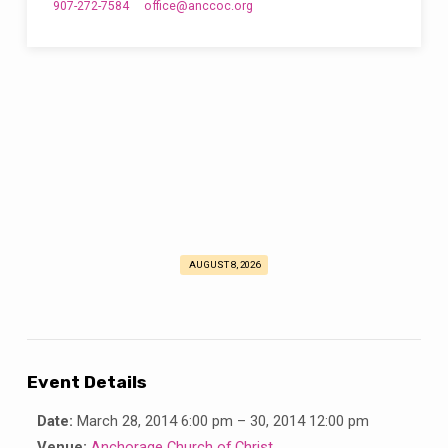
907-272-7584
office​@anccoc.org
AUGUST 8, 2026
Alaska
Youth
Forum
Event Details
Date:
March 28, 2014 6:00 pm
–
30, 2014 12:00 pm
Venue:
Anchorage Church of Christ