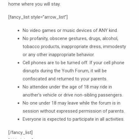
home where you will stay.
[fancy_list style=”arrow_list”]
No video games or music devices of ANY kind.
No profanity, obscene gestures, drugs, alcohol,
tobacco products, inappropriate dress, immodesty
or any other inappropriate behavior.
Cell phones are to be turned off. If your cell phone
disrupts during the Youth Forum, it will be
confiscated and returned to your parents.
No attendee under the age of 18 may ride in
another’s vehicle or drive non-sibling passengers.
No one under 18 may leave while the forum is in
session without expressed permission of parents.
Everyone is expected to participate in all activities.
[/fancy_list]