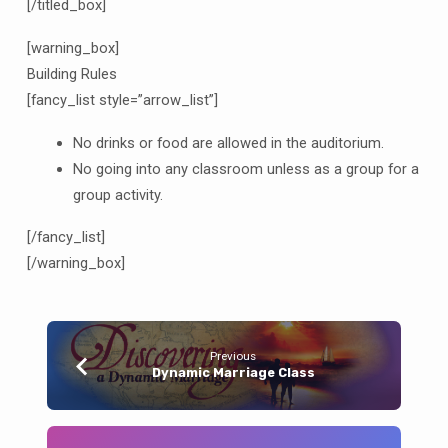
[/titled_box]
[warning_box]
Building Rules
[fancy_list style=”arrow_list”]
No drinks or food are allowed in the auditorium.
No going into any classroom unless as a group for a
group activity.
[/fancy_list]
[/warning_box]
Previous
Dynamic Marriage Class