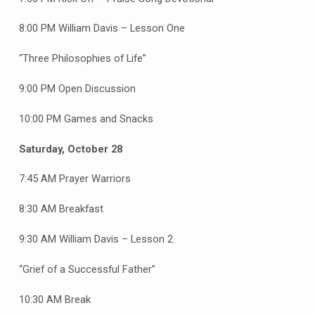
8:00 PM William Davis – Lesson One
“Three Philosophies of Life”
9:00 PM Open Discussion
10:00 PM Games and Snacks
Saturday, October 28
7:45 AM Prayer Warriors
8:30 AM Breakfast
9:30 AM William Davis – Lesson 2
“Grief of a Successful Father”
10:30 AM Break