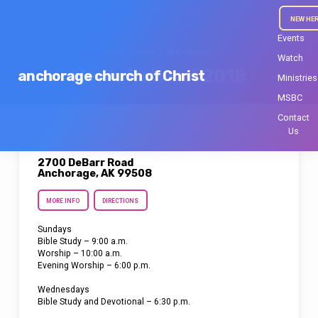
NEW HE
Events
Home
Events
Men’s Retreat…
Watch
Men’s Retreat 2018
anchorage church of Christ
Ministries
MSBC
Contact
Us
2700 DeBarr Road
Anchorage, AK 99508
MORE INFO
DIRECTIONS
Sundays
Bible Study – 9:00 a.m.
Worship – 10:00 a.m.
Evening Worship – 6:00 p.m.
Wednesdays
Bible Study and Devotional – 6:30 p.m.