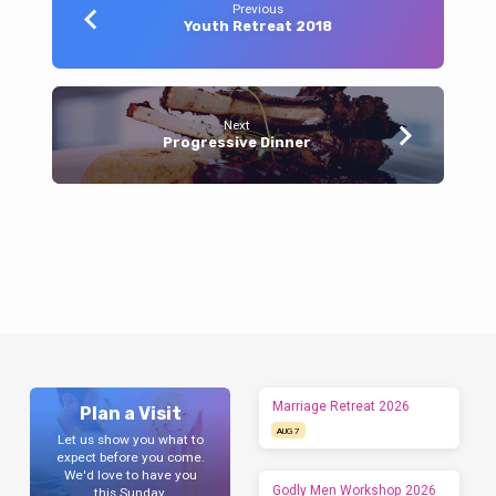
Previous
Youth Retreat 2018
Next
Progressive Dinner
Marriage Retreat 2026
Plan a Visit
AUG 7
Let us show you what to
expect before you come.
We'd love to have you
Godly Men Workshop 2026
this Sunday.