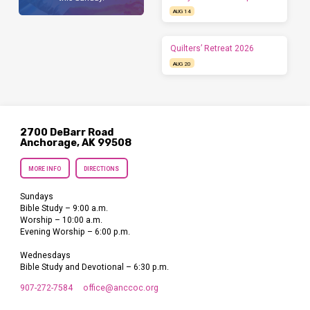
AUG 14
Quilters’ Retreat 2026
AUG 20
2700 DeBarr Road
Anchorage, AK 99508
MORE INFO
DIRECTIONS
Sundays
Bible Study – 9:00 a.m.
Worship – 10:00 a.m.
Evening Worship – 6:00 p.m.
Wednesdays
Bible Study and Devotional – 6:30 p.m.
907-272-7584
office​@anccoc.org