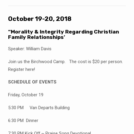
October 19-20, 2018
“Morality & Integrity Regarding Christian
Family Relationships’
Speaker: William Davis
Join us the Birchwood Camp. The cost is $20 per person.
Register here!
SCHEDULE OF EVENTS
Friday, October 19
5:30 PM Van Departs Building
6:30 PM Dinner
7:30 PM Kick Off ~ Praise Song Devotional