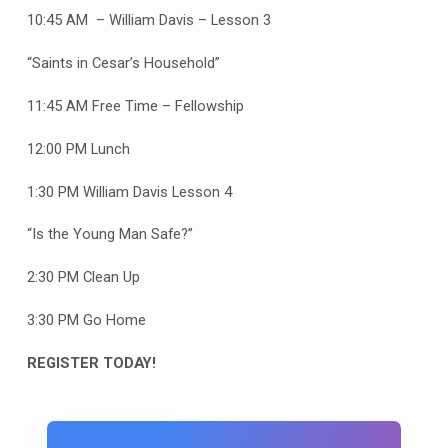
10:45 AM – William Davis – Lesson 3
“Saints in Cesar’s Household”
11:45 AM Free Time – Fellowship
12:00 PM Lunch
1:30 PM William Davis Lesson 4
“Is the Young Man Safe?”
2:30 PM Clean Up
3:30 PM Go Home
REGISTER TODAY!