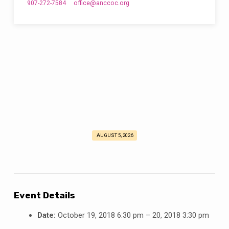
907-272-7584
office​@anccoc.org
AUGUST 5, 2026
Men’s
Retreat
2018
Event Details
Date:
October 19, 2018 6:30 pm
–
20, 2018 3:30 pm