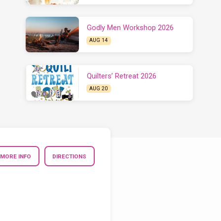
Godly Men Workshop 2026
AUG 14
Quilters’ Retreat 2026
AUG 20
MORE INFO
DIRECTIONS