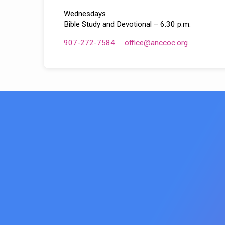
Wednesdays
Bible Study and Devotional – 6:30 p.m.
907-272-7584
office​@anccoc.org