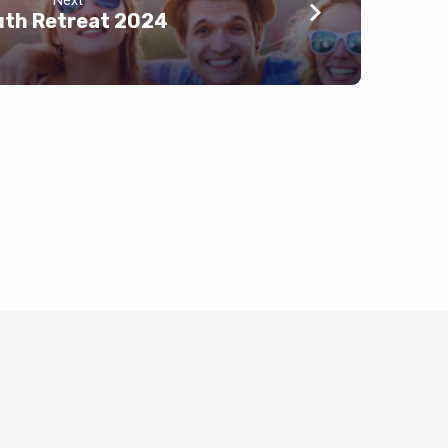
Next
uth Retreat 2024