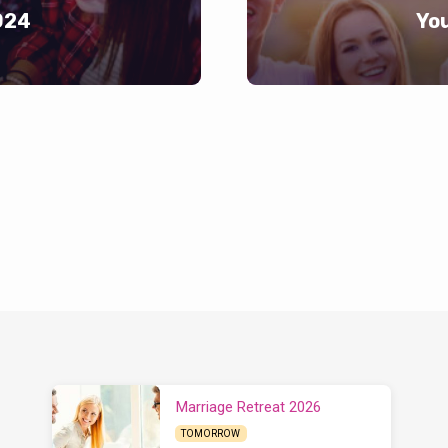
024
Yo
Marriage Retreat 2026
TOMORROW