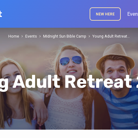
t
Even
NEW HERE
Home
Events
Midnight Sun Bible Camp
Young Adult Retreat…
g Adult Retreat