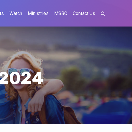
ts
Watch
Ministries
MSBC
Contact Us
 2024