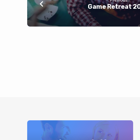
Previous
Game Retreat 2