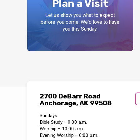
Plan a Visit
Let us show you what to expect
before you come. We'd love to have
you this Sunday.
2700 DeBarr Road
Anchorage, AK 99508
Sundays
Bible Study – 9:00 a.m.
Worship – 10:00 a.m.
Evening Worship – 6:00 p.m.