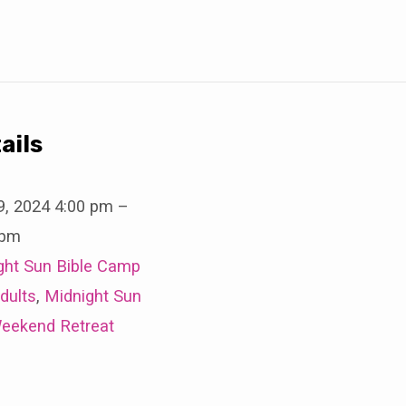
ails
9, 2024 4:00 pm
–
 pm
ght Sun Bible Camp
dults
,
Midnight Sun
eekend Retreat