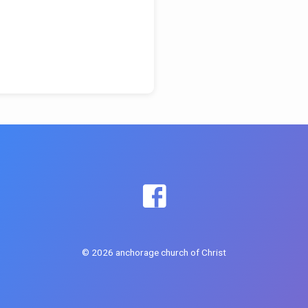
© 2026 anchorage church of Christ