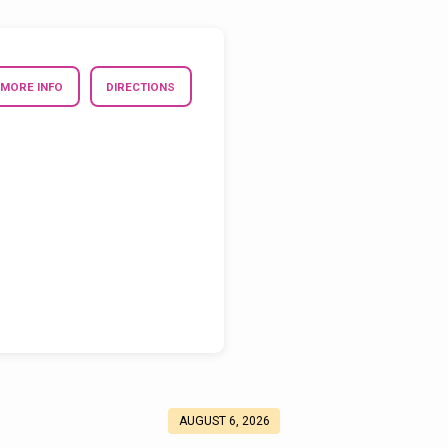
MORE INFO
DIRECTIONS
AUGUST 6, 2026