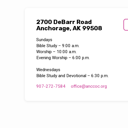
2700 DeBarr Road
Anchorage, AK 99508
Sundays
Bible Study – 9:00 a.m.
Worship – 10:00 a.m.
Evening Worship – 6:00 p.m.
Wednesdays
Bible Study and Devotional – 6:30 p.m.
907-272-7584
office​@anccoc.org