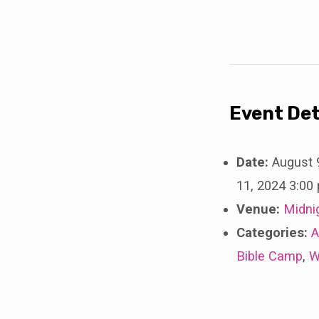
Young
Adult
Retreat
2024
Event Det
Date:
August 
11, 2024 3:00
Venue:
Midni
Categories:
A
Bible Camp
,
W