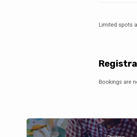
Limited spots a
Registra
Bookings are no