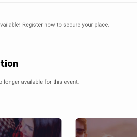
vailable! Register now to secure your place.
tion
 longer available for this event.