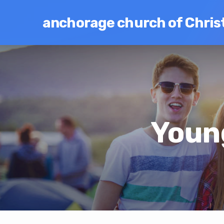
anchorage church of Chris
Youn