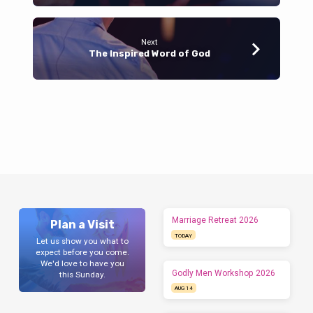
Next
The Inspired Word of God
Marriage Retreat 2026
Plan a Visit
TODAY
Let us show you what to
expect before you come.
We'd love to have you
Godly Men Workshop 2026
this Sunday.
AUG 14