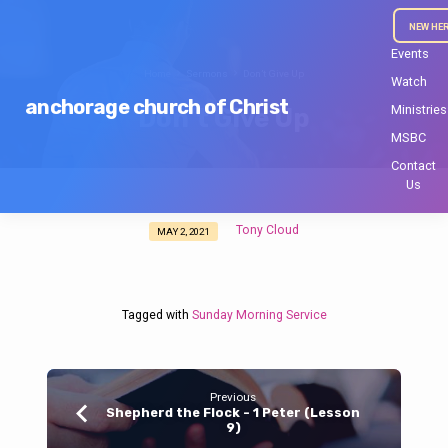
NEW HE
Events
Home
Sermons
Don’t Give Up
Watch
anchorage church of Christ
Ministries
Don’t Give Up
MSBC
Contact
Us
Tony Cloud
MAY 2, 2021
Don’t
Give
Up
Tagged with
Sunday Morning Service
Previous
Shepherd the Flock - 1 Peter (Lesson
9)