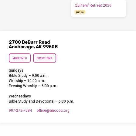
Quilters’ Retreat 2026
AUG 20
2700 DeBarr Road
Anchorage, AK 99508
MORE INFO
DIRECTIONS
Sundays
Bible Study – 9:00 a.m.
Worship – 10:00 a.m.
Evening Worship – 6:00 p.m.
Wednesdays
Bible Study and Devotional – 6:30 p.m.
907-272-7584
office​@anccoc.org