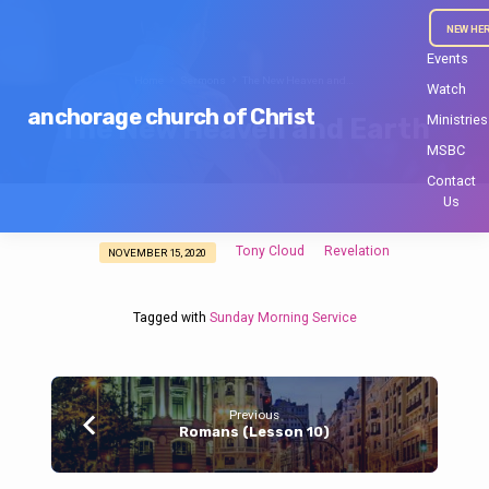
NEW HE
Events
Home
Sermons
The New Heaven and…
Watch
anchorage church of Christ
Ministries
The New Heaven and Earth
MSBC
Contact
Us
Tony Cloud
Revelation
NOVEMBER 15, 2020
The
New
Heaven
Tagged with
Sunday Morning Service
and
Earth
Previous
Romans (Lesson 10)