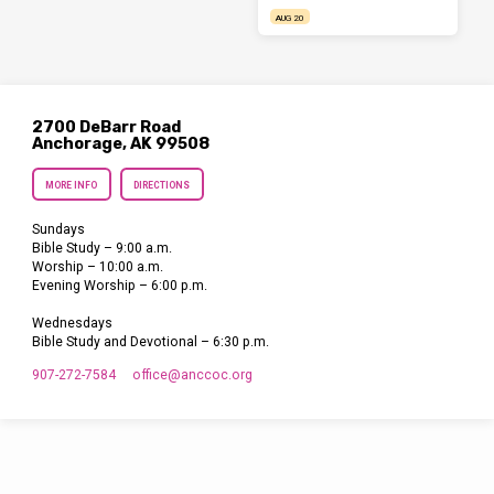
AUG 20
2700 DeBarr Road
Anchorage, AK 99508
MORE INFO
DIRECTIONS
Sundays
Bible Study – 9:00 a.m.
Worship – 10:00 a.m.
Evening Worship – 6:00 p.m.
Wednesdays
Bible Study and Devotional – 6:30 p.m.
907-272-7584
office​@anccoc.org