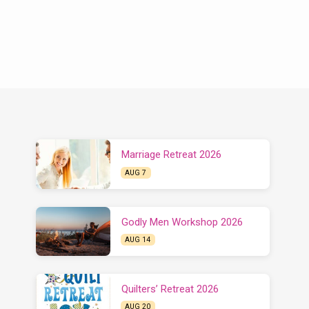
Marriage Retreat 2026
AUG 7
Godly Men Workshop 2026
AUG 14
Quilters’ Retreat 2026
AUG 20