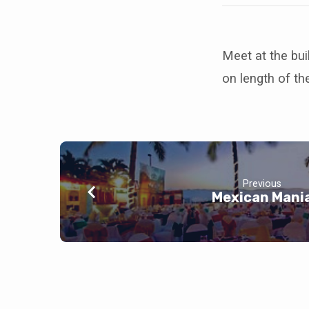
Meet at the bui
on length of th
Previous
Mexican Mani