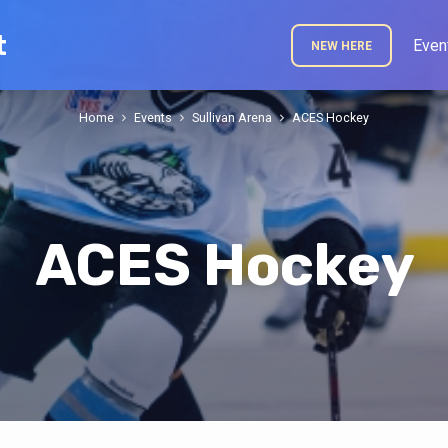
t
Even
NEW HERE
Home
Events
Sullivan Arena
ACES Hockey
ACES Hockey