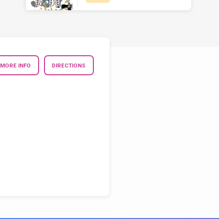
MORE INFO
DIRECTIONS