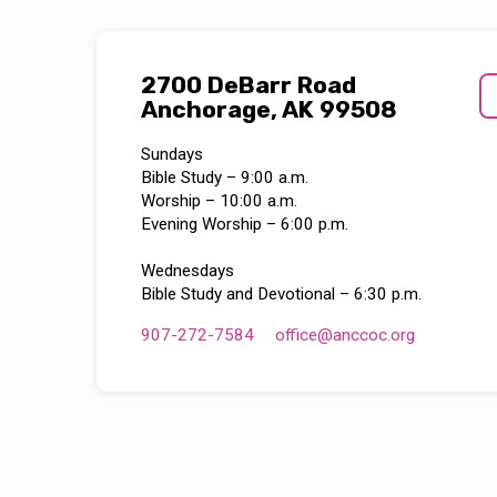
2700 DeBarr Road
Anchorage, AK 99508
Sundays
Bible Study – 9:00 a.m.
Worship – 10:00 a.m.
Evening Worship – 6:00 p.m.
Wednesdays
Bible Study and Devotional – 6:30 p.m.
907-272-7584
office​@anccoc.org