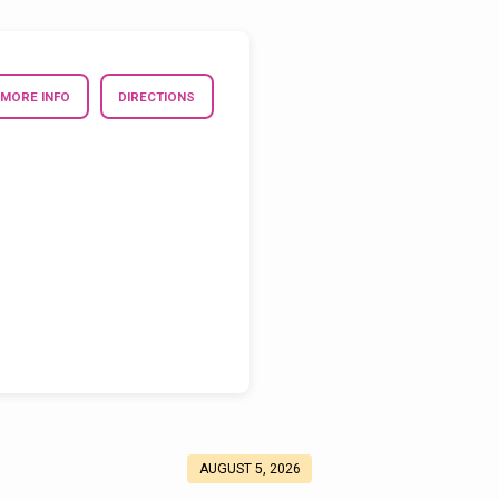
MORE INFO
DIRECTIONS
AUGUST 5, 2026