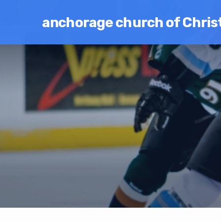
anchorage church of Chris