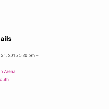
ails
 31, 2015 5:30 pm
–
an Arena
outh