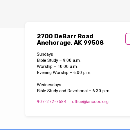
2700 DeBarr Road
Anchorage, AK 99508
Sundays
Bible Study – 9:00 a.m.
Worship – 10:00 a.m.
Evening Worship – 6:00 p.m.
Wednesdays
Bible Study and Devotional – 6:30 p.m.
907-272-7584
office​@anccoc.org