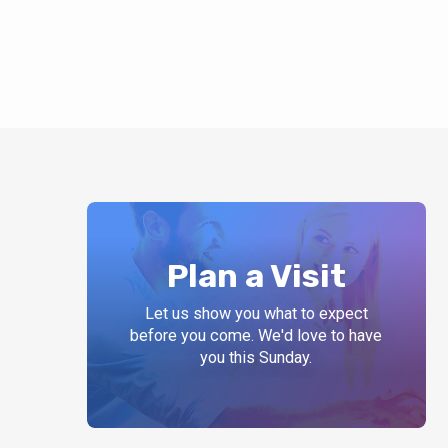
Plan a Visit
Let us show you what to expect
before you come. We'd love to have
you this Sunday.