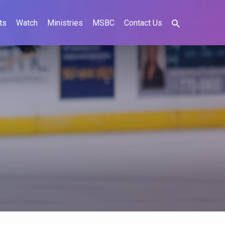
ts
Watch
Ministries
MSBC
Contact Us