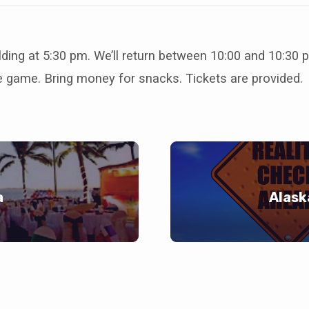
lding at 5:30 pm. We’ll return between 10:00 and 10:30
e game. Bring money for snacks. Tickets are provided.
a
Alask