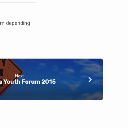
 pm depending
Next
a Youth Forum 2015