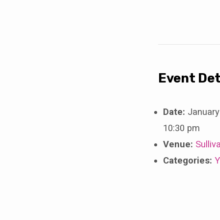
ACES
Hockey
Event Det
Date:
January
10:30 pm
Venue:
Sulliv
Categories:
Y