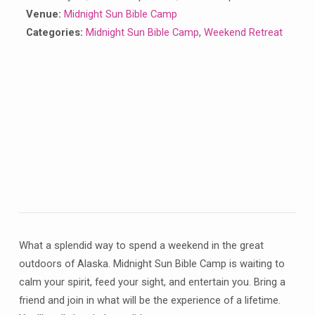
Venue:
Midnight Sun Bible Camp
Categories:
Midnight Sun Bible Camp
,
Weekend Retreat
What a splendid way to spend a weekend in the great
outdoors of Alaska. Midnight Sun Bible Camp is waiting to
calm your spirit, feed your sight, and entertain you. Bring a
friend and join in what will be the experience of a lifetime.