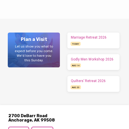
Marriage Retreat 2026
Plan a Visit
TODAY
Let us show you what to
expect before you come.
We'd love to have you
Godly Men Workshop 2026
this Sunday.
AUG 14
Quilters’ Retreat 2026
AUG 20
2700 DeBarr Road
Anchorage, AK 99508