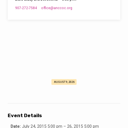
907-272-7584
office​@anccoc.org
AUGUST 9, 2026
Deaf
Retreat
Event Details
Date:
July 24, 2015 5:00 pm
–
26, 2015 5:00 pm