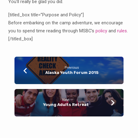
You’ll really be glad you did.
[titled_box title=”Purpose and Policy”]
Before embarking on the camp adventure, we encourage
you to spend time reading through MSBC’s
policy
and
rules
.
[/titled_box]
Previous
Alaska Youth Forum 2015
Next
Young Adults Retreat