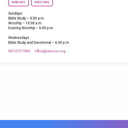
MORE INFO
DIRECTIONS
Sundays
Bible Study – 9:00 a.m.
Worship – 10:00 a.m.
Evening Worship – 6:00 p.m.
Wednesdays
Bible Study and Devotional – 6:30 p.m.
907-272-7584
office​@anccoc.org