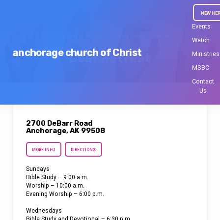
NEW HE
Events
Home
Events
Midnight Sun Bible Camp
Deaf Retreat
Watch
anchorage church of Christ
Ministries
Deaf Retreat
MSBC
Contact
Us
2700 DeBarr Road
Anchorage, AK 99508
MORE INFO
DIRECTIONS
Sundays
Bible Study – 9:00 a.m.
Worship – 10:00 a.m.
Evening Worship – 6:00 p.m.
Wednesdays
Bible Study and Devotional – 6:30 p.m.