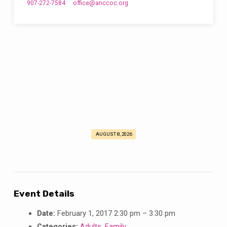
907-272-7584
office​@anccoc.org
AUGUST 8, 2026
February
Fun
in
the
Sun!
Event Details
Date:
February 1, 2017 2:30 pm
–
3:30 pm
Categories:
Adults
,
Family