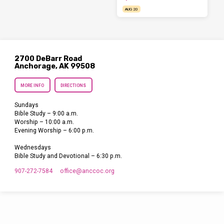
AUG 20
2700 DeBarr Road
Anchorage, AK 99508
MORE INFO
DIRECTIONS
Sundays
Bible Study – 9:00 a.m.
Worship – 10:00 a.m.
Evening Worship – 6:00 p.m.
Wednesdays
Bible Study and Devotional – 6:30 p.m.
907-272-7584
office​@anccoc.org