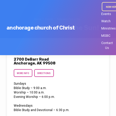
NEW HE
Events
Home
Events
February Fun in the…
Watch
February Fun in the Sun!
anchorage church of Christ
Ministries
MSBC
Contact
Us
2700 DeBarr Road
Anchorage, AK 99508
MORE INFO
DIRECTIONS
Sundays
Bible Study – 9:00 a.m.
Worship – 10:00 a.m.
Evening Worship – 6:00 p.m.
Wednesdays
Bible Study and Devotional – 6:30 p.m.