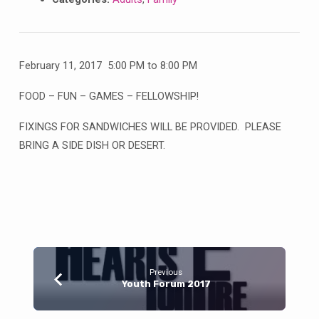
February 11, 2017 5:00 PM to 8:00 PM
FOOD – FUN – GAMES – FELLOWSHIP!
FIXINGS FOR SANDWICHES WILL BE PROVIDED. PLEASE
BRING A SIDE DISH OR DESERT.
Previous
Youth Forum 2017