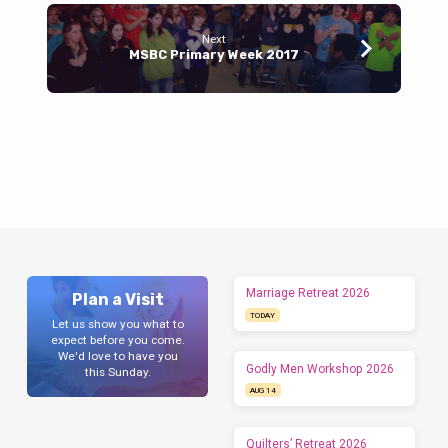
Next
MSBC Primary Week 2017
Marriage Retreat 2026
Plan a Visit
TODAY
Let us show you what to
expect before you come.
We'd love to have you
Godly Men Workshop 2026
this Sunday.
AUG 14
Quilters’ Retreat 2026