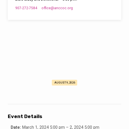
907-272-7584
office​@anccoc.org
AUGUST 9, 2026
Ladies
Retreat
2024
Event Details
Date:
March 1, 2024 5:00 pm
–
2, 2024 5:00 pm