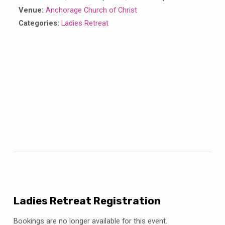
Venue:
Anchorage Church of Christ
Categories:
Ladies Retreat
Ladies Retreat Registration
Bookings are no longer available for this event.