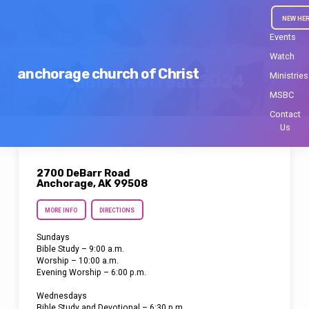
NEW HE
Events
Home
Events
Anchorage Church of Christ
Ladies Retreat 2024
Watch
anchorage church of Christ
Ministries
Ladies Retreat 2024
MSBC
Contact
Us
2700 DeBarr Road
Anchorage, AK 99508
MORE INFO
DIRECTIONS
Sundays
Bible Study – 9:00 a.m.
Worship – 10:00 a.m.
Evening Worship – 6:00 p.m.
Wednesdays
Bible Study and Devotional – 6:30 p.m.