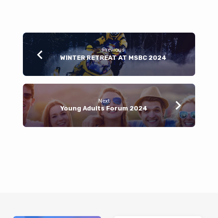
Previous
WINTER RETREAT AT MSBC 2024
Next
Young Adults Forum 2024