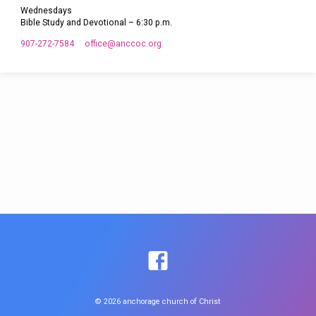
Wednesdays
Bible Study and Devotional – 6:30 p.m.
907-272-7584
office​@anccoc.org
© 2026 anchorage church of Christ