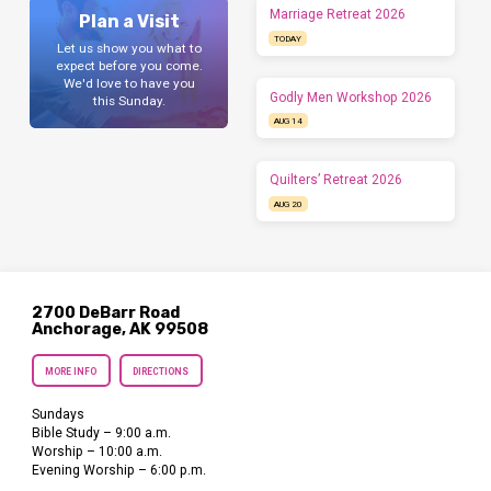
Marriage Retreat 2026
Plan a Visit
TODAY
Let us show you what to
expect before you come.
We'd love to have you
Godly Men Workshop 2026
this Sunday.
AUG 14
Quilters’ Retreat 2026
AUG 20
2700 DeBarr Road
Anchorage, AK 99508
MORE INFO
DIRECTIONS
Sundays
Bible Study – 9:00 a.m.
Worship – 10:00 a.m.
Evening Worship – 6:00 p.m.