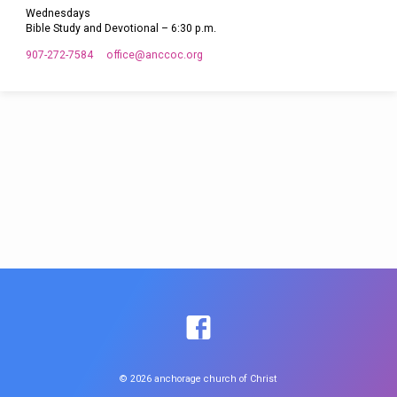
Wednesdays
Bible Study and Devotional – 6:30 p.m.
907-272-7584
office​@anccoc.org
© 2026 anchorage church of Christ