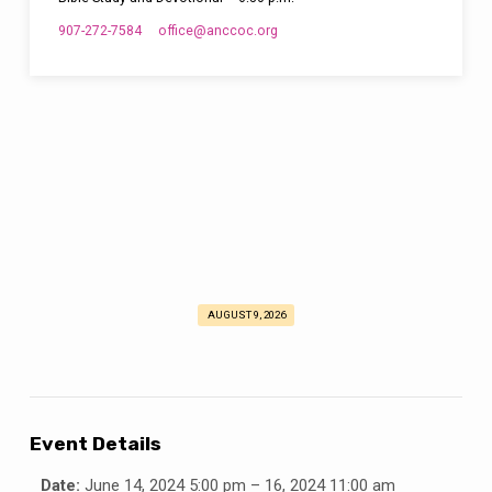
907-272-7584
office​@anccoc.org
AUGUST 9, 2026
Young
Adults
Forum
2024
Event Details
Date:
June 14, 2024 5:00 pm
–
16, 2024 11:00 am