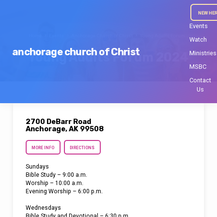
NEW HE
Events
Home
Events
Anchorage Church of Christ
Young Adults Forum…
Watch
anchorage church of Christ
Ministries
Young Adults Forum 2024
MSBC
Contact
Us
2700 DeBarr Road
Anchorage, AK 99508
MORE INFO
DIRECTIONS
Sundays
Bible Study – 9:00 a.m.
Worship – 10:00 a.m.
Evening Worship – 6:00 p.m.
Wednesdays
Bible Study and Devotional – 6:30 p.m.