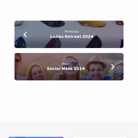
Previous
Ladies Retreat 2024
Next
Senior Week 2024