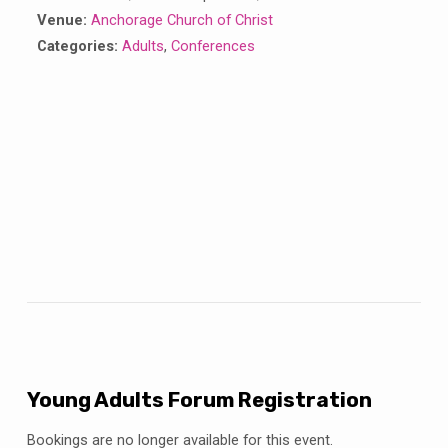
Venue:
Anchorage Church of Christ
Categories:
Adults
,
Conferences
Young Adults Forum Registration
Bookings are no longer available for this event.