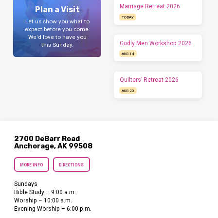
Marriage Retreat 2026
Plan a Visit
TODAY
Let us show you what to
expect before you come.
We'd love to have you
Godly Men Workshop 2026
this Sunday.
AUG 14
Quilters’ Retreat 2026
AUG 20
2700 DeBarr Road
Anchorage, AK 99508
MORE INFO
DIRECTIONS
Sundays
Bible Study – 9:00 a.m.
Worship – 10:00 a.m.
Evening Worship – 6:00 p.m.