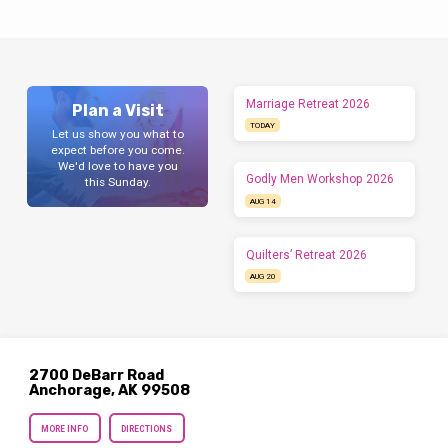
Marriage Retreat 2026
Plan a Visit
TODAY
Let us show you what to
expect before you come.
We'd love to have you
Godly Men Workshop 2026
this Sunday.
AUG 14
Quilters’ Retreat 2026
AUG 20
2700 DeBarr Road
Anchorage, AK 99508
MORE INFO
DIRECTIONS