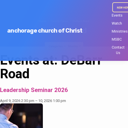
NEW HE
Events
Home
Family Focus
DeBarr Road
Watch
DeBarr Road
anchorage church of Christ
Ministries
MSBC
Categories
Months
Contact
Us
Events at:
DeBarr
Road
Leadership Seminar 2026
April 9, 2026 2:30 pm
–
10, 2026 1:00 pm