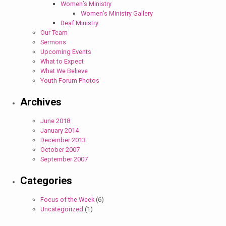
Women’s Ministry
Women’s Ministry Gallery
Deaf Ministry
Our Team
Sermons
Upcoming Events
What to Expect
What We Believe
Youth Forum Photos
Archives
June 2018
January 2014
December 2013
October 2007
September 2007
Categories
Focus of the Week
(6)
Uncategorized
(1)