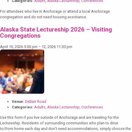
Categories:
Adults
,
Alaska Lectureship
,
Conferences
For attendees who live in Anchorage or attend a local Anchorage
congregation and do not need housing assistance.
Alaska State Lectureship 2026 – Visiting
Congregations
April 10, 2026 5:00 pm
–
12, 2026 11:30 pm
Venue:
DeBarr Road
Categories:
Adults
,
Alaska Lectureship
,
Conferences
Use this form if you live outside of Anchorage and are traveling for the
Lectureship. Residents of surrounding communities who plan to drive
to/from home each day and don’t need accommodations, simply choose the