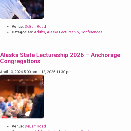
Venue:
DeBarr Road
Categories:
Adults
,
Alaska Lectureship
,
Conferences
Alaska State Lectureship 2026 – Anchorage
Congregations
April 10, 2026 5:00 pm
–
12, 2026 11:30 pm
Venue:
DeBarr Road