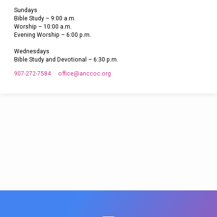
Sundays
Bible Study – 9:00 a.m.
Worship – 10:00 a.m.
Evening Worship – 6:00 p.m.
Wednesdays
Bible Study and Devotional – 6:30 p.m.
907-272-7584
office​@anccoc.org