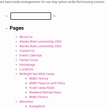
we have made arrangements for our stay option under the housing section.
Search
Pages
About Us
Alaska State Lectureship 2022
Alaska State Lectureship 2022
Contact Us
Events Calendar
Family Focus
Homepage
Locations
Midnight Sun Bible Camp
MSBC History
MSBC Purpose and Policy
Youth Camp Rules
Weekend Retreat Rules
MSBC Photos
Ministries
Evangelism