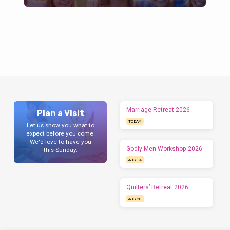
Marriage Retreat 2026
Plan a Visit
TODAY
Let us show you what to
expect before you come.
We'd love to have you
Godly Men Workshop 2026
this Sunday.
AUG 14
Quilters’ Retreat 2026
AUG 20