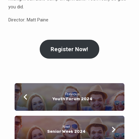
you did.
Director: Matt Paine
Register Now!
Previous
Youth Forum 2024
Next
Senior Week 2024