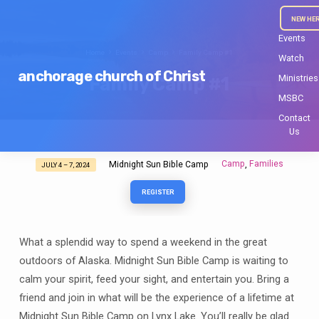
NEW HE
Events
Home
Events
Camp
Family Camp #1
Watch
anchorage church of Christ
Ministries
Family Camp #1
MSBC
Contact
Us
Camp
Families
Midnight Sun Bible Camp
,
JULY 4 – 7, 2024
Family
Camp
REGISTER
#1
What a splendid way to spend a weekend in the great
outdoors of Alaska. Midnight Sun Bible Camp is waiting to
calm your spirit, feed your sight, and entertain you. Bring a
friend and join in what will be the experience of a lifetime at
Midnight Sun Bible Camp on Lynx Lake. You’ll really be glad