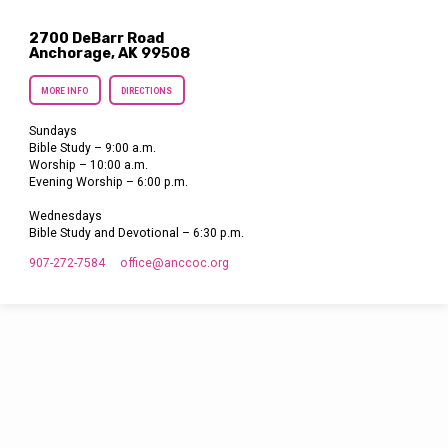
2700 DeBarr Road
Anchorage, AK 99508
MORE INFO
DIRECTIONS
Sundays
Bible Study – 9:00 a.m.
Worship – 10:00 a.m.
Evening Worship – 6:00 p.m.
Wednesdays
Bible Study and Devotional – 6:30 p.m.
907-272-7584
office​@anccoc.org