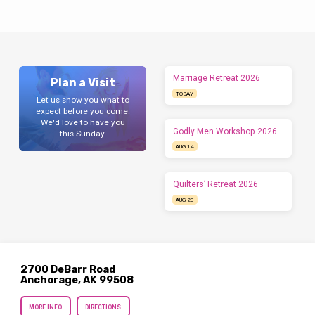
moments with God. 🚀 What’s Going Down: 💥
Why You NEED to Be Here: 📝 Details: 📅
September 4 – September 7 (Labor Day
Weekend)💰 $100📌 Grades: Entering 6–12⏳
Registration Closes: August 30 (don’t be…
Marriage Retreat 2026
Plan a Visit
TODAY
Let us show you what to
expect before you come.
We'd love to have you
Godly Men Workshop 2026
this Sunday.
AUG 14
Quilters’ Retreat 2026
AUG 20
2700 DeBarr Road
Anchorage, AK 99508
MORE INFO
DIRECTIONS