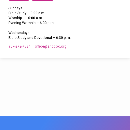
Sundays
Bible Study – 9:00 a.m.
Worship – 10:00 a.m.
Evening Worship – 6:00 p.m.
Wednesdays
Bible Study and Devotional – 6:30 p.m.
907-272-7584
office​@anccoc.org