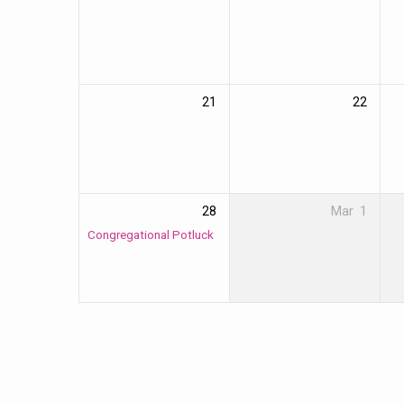
21
22
28
Mar
1
Congregational Potluck