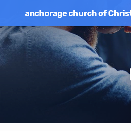
anchorage church of Chris