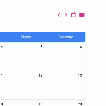
Friday
Saturday
4
5
6
11
12
13
18
19
20