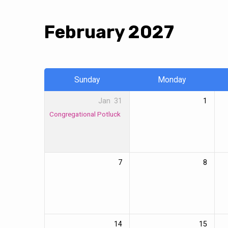
February 2027
Events
Calendar
Sunday
Monday
Jan
31
1
Congregational Potluck
7
8
14
15