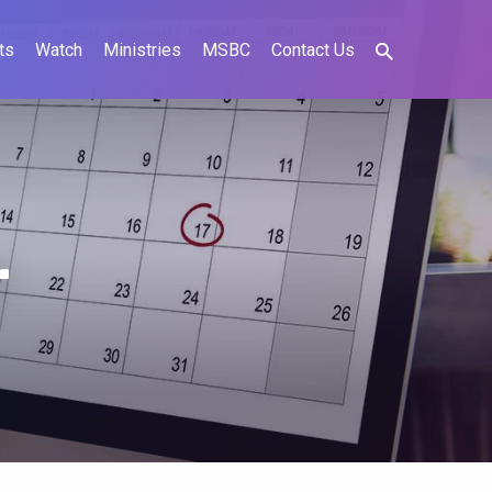
ts
Watch
Ministries
MSBC
Contact Us
r