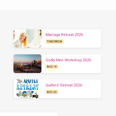
Marriage Retreat 2026
TOMORROW
Godly Men Workshop 2026
AUG 14
Quilters’ Retreat 2026
AUG 20