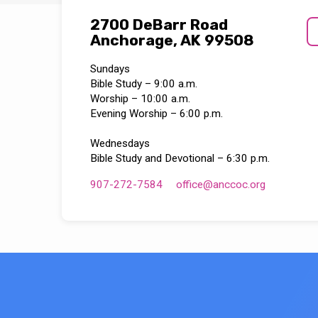
2700 DeBarr Road
Anchorage, AK 99508
Sundays
Bible Study – 9:00 a.m.
Worship – 10:00 a.m.
Evening Worship – 6:00 p.m.
Wednesdays
Bible Study and Devotional – 6:30 p.m.
907-272-7584
office​@anccoc.org