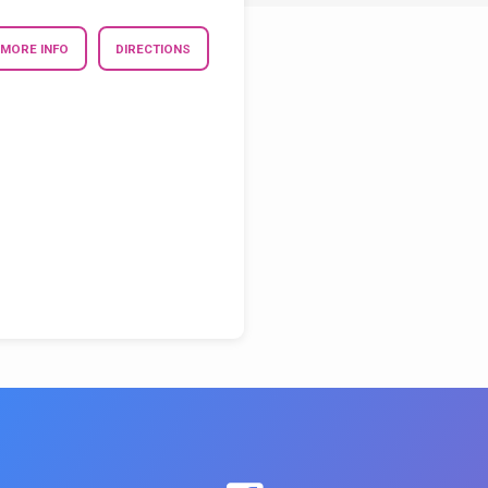
MORE INFO
DIRECTIONS