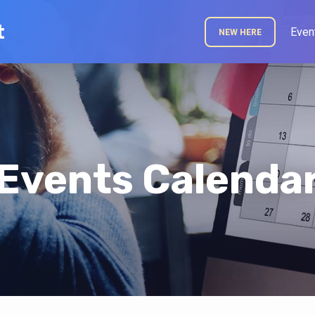
t
Even
NEW HERE
Events Calenda