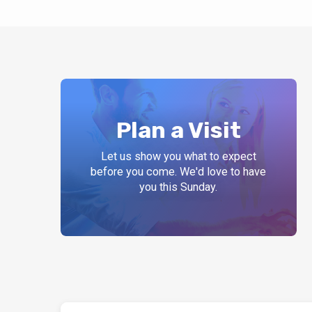
Plan a Visit
Let us show you what to expect
before you come. We'd love to have
you this Sunday.