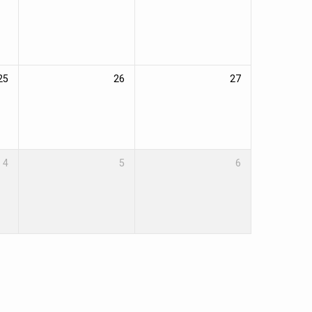
25
26
27
4
5
6