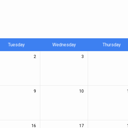
Tuesday
Wednesday
Thursday
2
3
9
10
16
17