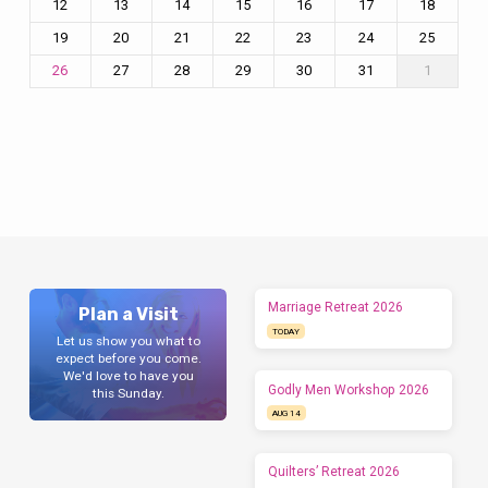
12
13
14
15
16
17
18
19
20
21
22
23
24
25
27
28
29
30
31
1
26
Marriage Retreat 2026
Plan a Visit
TODAY
Let us show you what to
expect before you come.
We'd love to have you
Godly Men Workshop 2026
this Sunday.
AUG 14
Quilters’ Retreat 2026