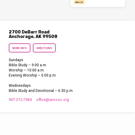
AUG 20
2700 DeBarr Road
Anchorage, AK 99508
MORE INFO
DIRECTIONS
Sundays
Bible Study – 9:00 a.m.
Worship – 10:00 a.m.
Evening Worship – 6:00 p.m.
Wednesdays
Bible Study and Devotional – 6:30 p.m.
907-272-7584
office​@anccoc.org