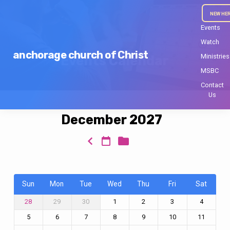
NEW HE
Events
Watch
anchorage church of Christ
Ministries
Events Calendar
MSBC
Contact
Us
December 2027
Events
Calendar
Sun
Mon
Tue
Wed
Thu
Fri
Sat
29
30
1
2
3
4
28
5
6
7
8
9
10
11