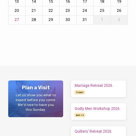
13
14
15
16
17
18
19
20
21
22
23
24
25
26
28
29
30
31
1
2
27
Marriage Retreat 2026
Plan a Visit
TODAY
Let us show you what to
expect before you come.
We'd love to have you
Godly Men Workshop 2026
this Sunday.
AUG 14
Quilters’ Retreat 2026