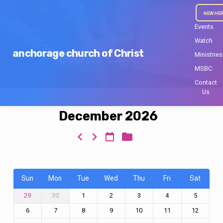
NEW HE
Events
Watch
anchorage church of Christ
Ministries
Events Calendar
MSBC
Contact
Us
December 2026
Events
Calendar
Sun
Mon
Tue
Wed
Thu
Fri
Sat
30
1
2
3
4
5
29
6
7
8
9
10
11
12