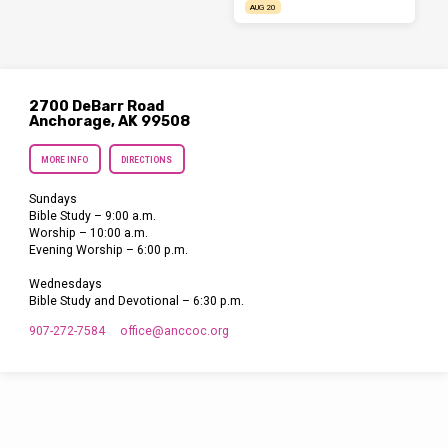
AUG 20
2700 DeBarr Road
Anchorage, AK 99508
MORE INFO
DIRECTIONS
Sundays
Bible Study – 9:00 a.m.
Worship – 10:00 a.m.
Evening Worship – 6:00 p.m.
Wednesdays
Bible Study and Devotional – 6:30 p.m.
907-272-7584
office​@anccoc.org