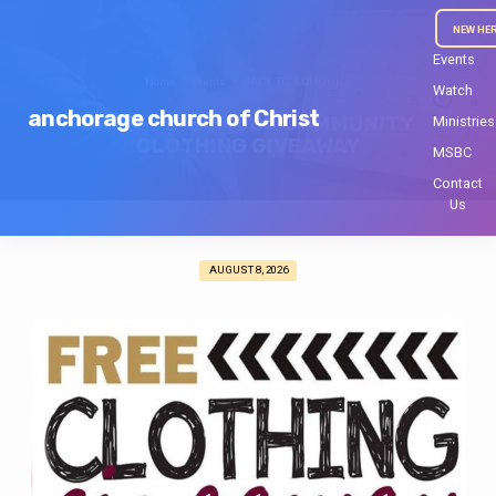
NEW HE
Events
Home
Events
BACK-TO-SCHOOL…
Watch
anchorage church of Christ
BACK-TO-SCHOOL COMMUNITY
Ministries
CLOTHING GIVEAWAY
MSBC
Contact
Us
AUGUST 8, 2026
BACK-
TO-
SCHOOL
COMMUNITY
CLOTHING
GIVEAWAY