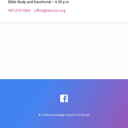
Bible Study and Devotional – 6:30 p.m.
907-272-7584
office​@anccoc.org
© 2026 anchorage church of Christ