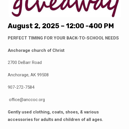
August 2, 2025 – 12:00 -400 PM
PERFECT TIMING FOR YOUR BACK-TO-SCHOOL NEEDS
Anchorage church of Christ
2700 DeBarr Road
Anchorage, AK 99508
907-272-7584
office@anccoc.org
Gently used clothing, coats, shoes, & various
accessories for adults and children of all ages.