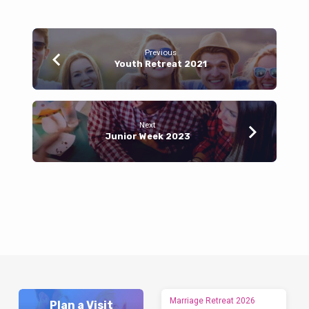
Previous
Youth Retreat 2021
Next
Junior Week 2023
Marriage Retreat 2026
Plan a Visit