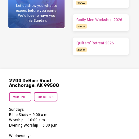
TODAY
Let us show you what to
expect before you come.
We'd love to have you
Godly Men Workshop 2026
this Sunday.
AUG 14
Quilters’ Retreat 2026
AUG 20
2700 DeBarr Road
Anchorage, AK 99508
MORE INFO
DIRECTIONS
Sundays
Bible Study – 9:00 a.m.
Worship – 10:00 a.m.
Evening Worship – 6:00 p.m.
Wednesdays