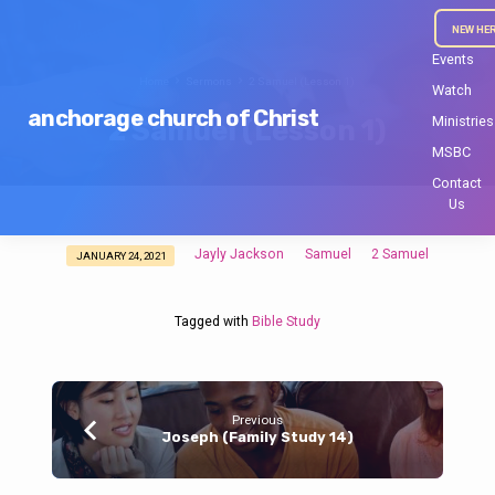
NEW HE
Events
Home
Sermons
2 Samuel (Lesson 1)
Watch
anchorage church of Christ
Ministries
2 Samuel (Lesson 1)
MSBC
Contact
Us
Jayly Jackson
Samuel
2 Samuel
JANUARY 24, 2021
2
Samuel
(Lesson
Tagged with
Bible Study
1)
Previous
Joseph (Family Study 14)