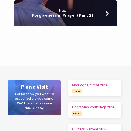
Next
Forgiveness in Prayer (Part 2)
Marriage Retreat 2026
Plan a Visit
TODAY
Let us show you what to
expect before you come.
We'd love to have you
Godly Men Workshop 2026
this Sunday.
AUG 14
Quilters’ Retreat 2026