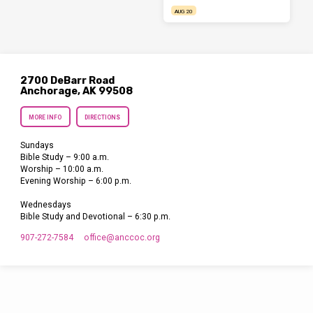
AUG 20
2700 DeBarr Road
Anchorage, AK 99508
MORE INFO
DIRECTIONS
Sundays
Bible Study – 9:00 a.m.
Worship – 10:00 a.m.
Evening Worship – 6:00 p.m.
Wednesdays
Bible Study and Devotional – 6:30 p.m.
907-272-7584
office​@anccoc.org