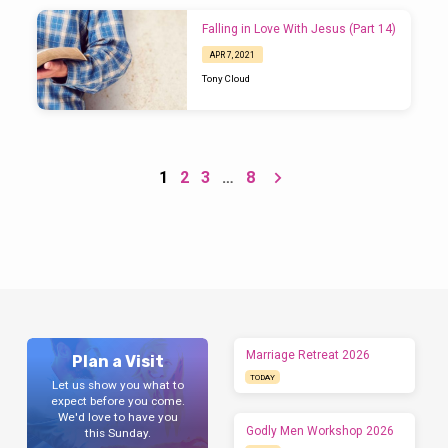
answer? Peter gives us his answer in this
week’s reading (1 Peter 3:8-22).
Falling in Love With Jesus (Part 14)
APR 7, 2021
Tony Cloud
1
2
3
…
8
Marriage Retreat 2026
Plan a Visit
TODAY
Let us show you what to
expect before you come.
We'd love to have you
Godly Men Workshop 2026
this Sunday.