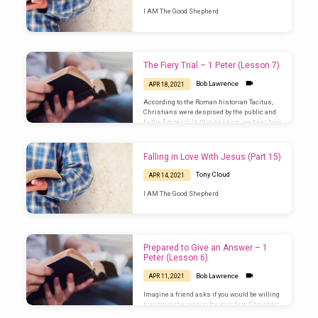
I AM The Good Shepherd
The Fiery Trial – 1 Peter (Lesson 7)
Bob Lawrence
APR 18, 2021
According to the Roman historian Tacitus,
Christians were despised by the public and
by the Emperor. In this session, we hear how
Peter prepares people for the fiery trial they
are about to undergo. How does this prepare
Christians for facing mistreatment in our
Falling in Love With Jesus (Part 15)
own day? (1 Peter 4)
Tony Cloud
APR 14, 2021
I AM The Good Shepherd
Prepared to Give an Answer – 1
Peter (Lesson 6)
Bob Lawrence
APR 11, 2021
Imagine a friend asks if you would be willing
to explain the reason for your firm Christian
convictions. How would you word your