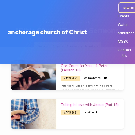
NEW HE
Events
Home
Sermons
Bible Study
Watch
"Bible Study" Tagged Sermons
anchorage church of Christ
Ministries
MSBC
Series
Books
Speakers
Months
Contact
Us
"Bible
God Cares for You – 1 Peter
Study"
(Lesson 10)
Tagged
Bob Lawrence
MAY 9, 2021
Sermons
Peter concludes his letter with a strong
word. God cares for you and he will lift you up
in due time.
Falling in Love with Jesus (Part 18)
Tony Cloud
MAY 5, 2021