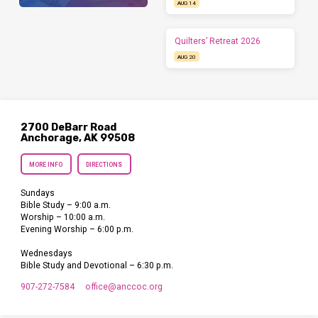
AUG 14
Quilters’ Retreat 2026
AUG 20
2700 DeBarr Road
Anchorage, AK 99508
MORE INFO
DIRECTIONS
Sundays
Bible Study – 9:00 a.m.
Worship – 10:00 a.m.
Evening Worship – 6:00 p.m.
Wednesdays
Bible Study and Devotional – 6:30 p.m.
907-272-7584
office​@anccoc.org