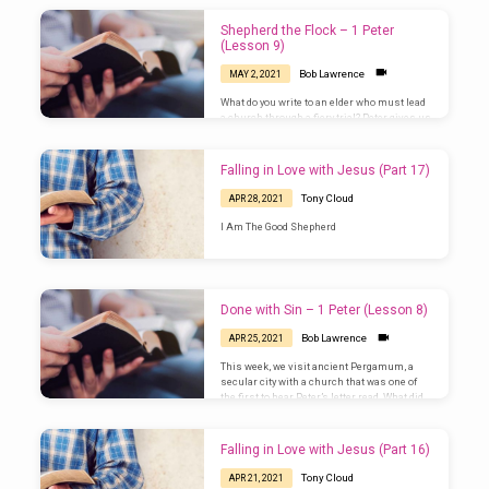
Shepherd the Flock – 1 Peter
(Lesson 9)
Bob Lawrence
MAY 2, 2021
What do you write to an elder who must lead
a church through a fiery trial? Peter gives us
the answer that Jesus gave to him: be a
shepherd.
Falling in Love with Jesus (Part 17)
Tony Cloud
APR 28, 2021
I Am The Good Shepherd
Done with Sin – 1 Peter (Lesson 8)
Bob Lawrence
APR 25, 2021
This week, we visit ancient Pergamum, a
secular city with a church that was one of
the first to hear Peter’s letter read. What did
these first Christians hear? (1 Peter 4:1-19)
Falling in Love with Jesus (Part 16)
Tony Cloud
APR 21, 2021