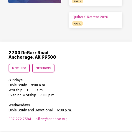
AUG 14
Quilters’ Retreat 2026
AUG 20
2700 DeBarr Road
Anchorage, AK 99508
MORE INFO
DIRECTIONS
Sundays
Bible Study – 9:00 a.m.
Worship – 10:00 a.m.
Evening Worship – 6:00 p.m.
Wednesdays
Bible Study and Devotional – 6:30 p.m.
907-272-7584
office​@anccoc.org