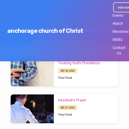
NEW HE
Events
Home
Sermons
2020
December
Watch
Sermons from December 2020
anchorage church of Christ
Ministries
MSBC
Series
Books
Speakers
Months
Contact
Us
Sermons
Trusting God’s Providence
from
DEC 30, 2020
December
Tony Cloud
2020
Hezekiah’s Prayer
DEC 27, 2020
Tony Cloud