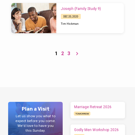
Joseph (Family Study 9)
DEC 20, 2020
Tim Hickman
1
2
3
Marriage Retreat 2026
Plan a Visit
TOMORROW
Let us show you what to
expect before you come.
We'd love to have you
Godly Men Workshop 2026
this Sunday.