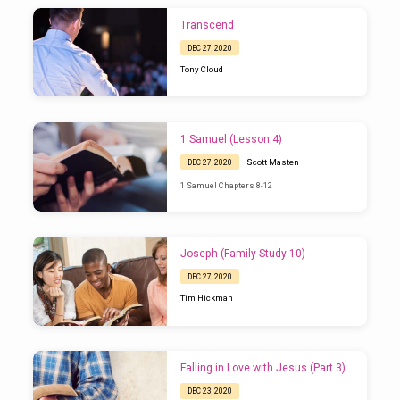
Transcend
DEC 27, 2020
Tony Cloud
1 Samuel (Lesson 4)
Scott Masten
DEC 27, 2020
1 Samuel Chapters 8-12
Joseph (Family Study 10)
DEC 27, 2020
Tim Hickman
Falling in Love with Jesus (Part 3)
DEC 23, 2020