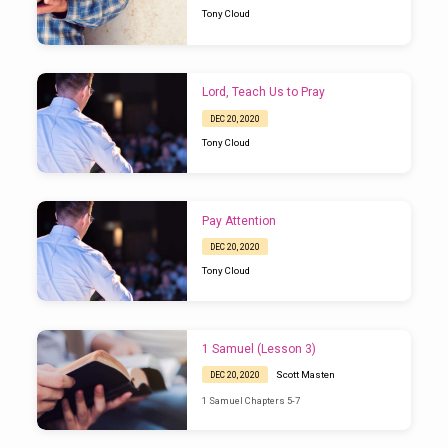
Tony Cloud
Lord, Teach Us to Pray
DEC 20, 2020
Tony Cloud
Pay Attention
DEC 20, 2020
Tony Cloud
1 Samuel (Lesson 3)
Scott Masten
DEC 20, 2020
1 Samuel Chapters 5-7