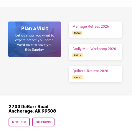
Marriage Retreat 2026
Plan a Visit
TODAY
Let us show you what to
expect before you come.
We'd love to have you
Godly Men Workshop 2026
this Sunday.
AUG 14
Quilters’ Retreat 2026
AUG 20
2700 DeBarr Road
Anchorage, AK 99508
MORE INFO
DIRECTIONS