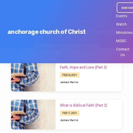
NEW HE
Events
Home
Sermons
James Harris
Watch
Sermons by James Harris
anchorage church of Christ
Ministries
MSBC
Series
Books
Speakers
Months
Contact
Us
Sermons
Faith, Hope and Love (Part 3)
by
FEB 24, 2021
James
James Harris
Harris
What is Biblical Faith (Part 2)
FEB 17, 2021
James Harris