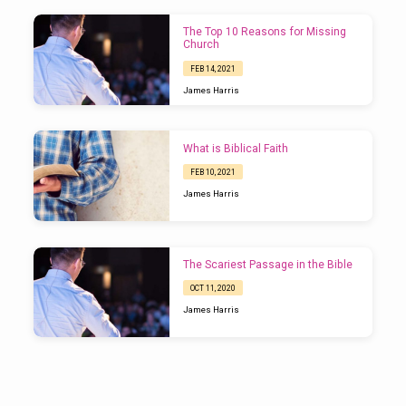
The Top 10 Reasons for Missing
Church
FEB 14, 2021
James Harris
What is Biblical Faith
FEB 10, 2021
James Harris
The Scariest Passage in the Bible
OCT 11, 2020
James Harris