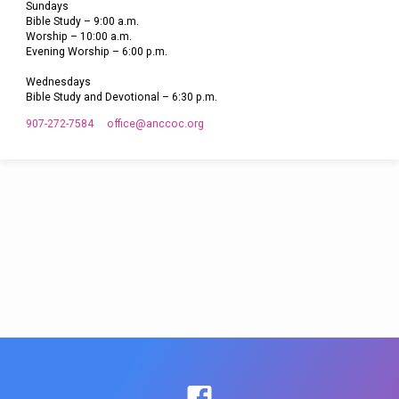
Sundays
Bible Study – 9:00 a.m.
Worship – 10:00 a.m.
Evening Worship – 6:00 p.m.
Wednesdays
Bible Study and Devotional – 6:30 p.m.
907-272-7584
office​@anccoc.org