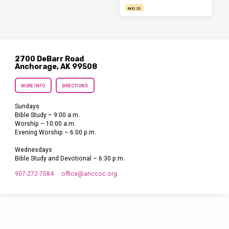
AUG 20
2700 DeBarr Road
Anchorage, AK 99508
MORE INFO
DIRECTIONS
Sundays
Bible Study – 9:00 a.m.
Worship – 10:00 a.m.
Evening Worship – 6:00 p.m.
Wednesdays
Bible Study and Devotional – 6:30 p.m.
907-272-7584
office​@anccoc.org