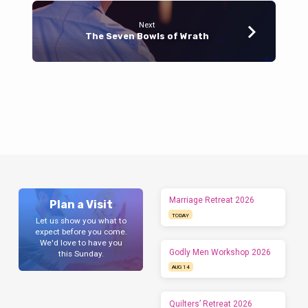
Next
The Seven Bowls of Wrath
Marriage Retreat 2026
Plan a Visit
TODAY
Let us show you what to
expect before you come.
We'd love to have you
Godly Men Workshop 2026
this Sunday.
AUG 14
Quilters’ Retreat 2026