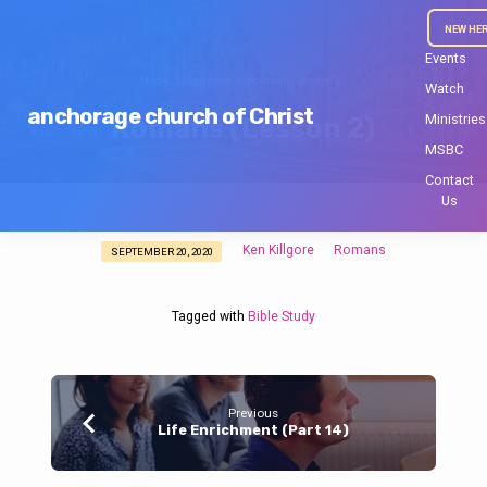
NEW HE
Events
Home
Sermons
Romans (Lesson 2)
Watch
anchorage church of Christ
Ministries
Romans (Lesson 2)
MSBC
Contact
Us
Ken Killgore
Romans
SEPTEMBER 20, 2020
Romans
(Lesson
2)
Tagged with
Bible Study
Previous
Life Enrichment (Part 14)